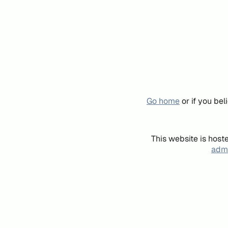
Go home
or if you be
This website is host
admi