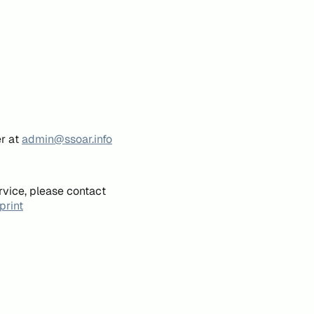
er at
admin@ssoar.info
rvice, please contact
print