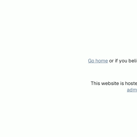
Go home
or if you be
This website is host
admi