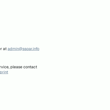
er at
admin@ssoar.info
rvice, please contact
print