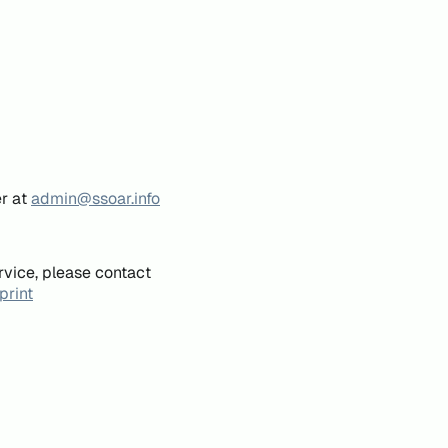
er at
admin@ssoar.info
rvice, please contact
print