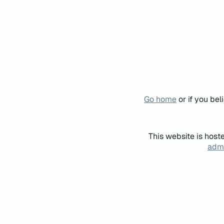
Go home
or if you be
This website is host
admi