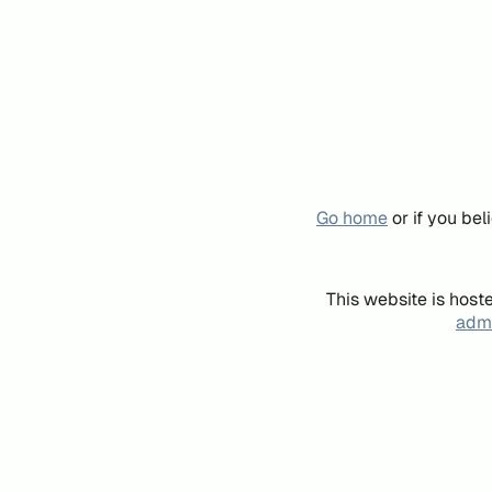
Go home
or if you be
This website is host
admi