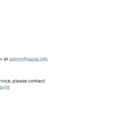
er at
admin@ssoar.info
rvice, please contact
print