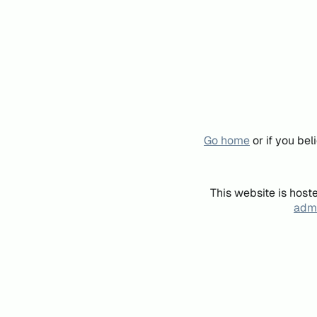
Go home
or if you be
This website is host
admi