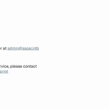
er at
admin@ssoar.info
rvice, please contact
print