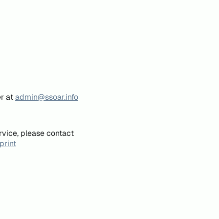
er at
admin@ssoar.info
rvice, please contact
print