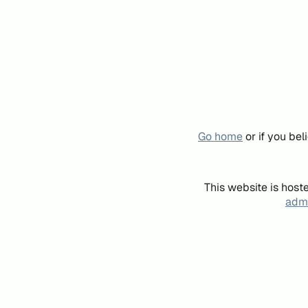
Go home
or if you be
This website is host
admi