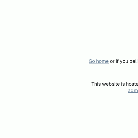
Go home
or if you be
This website is host
admi