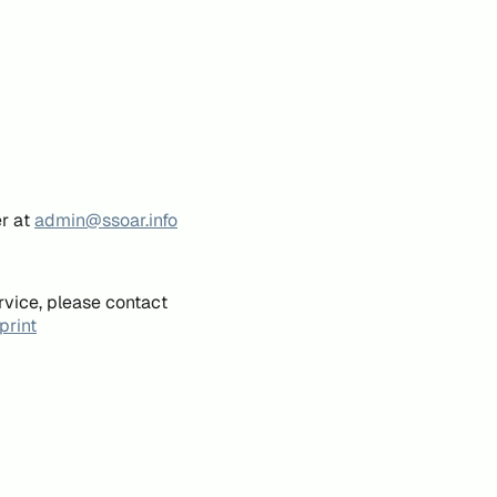
er at
admin@ssoar.info
rvice, please contact
print