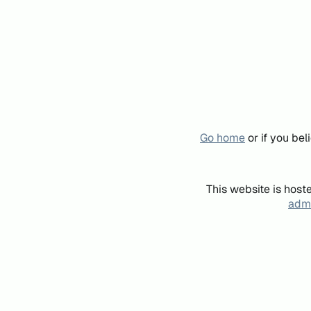
Go home
or if you be
This website is host
admi