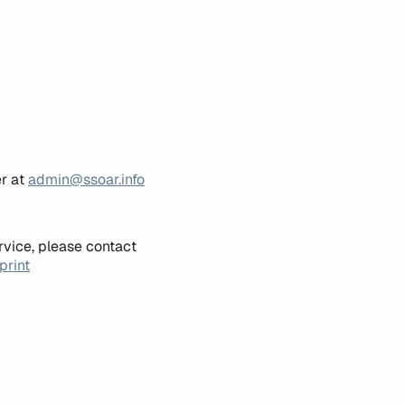
er at
admin@ssoar.info
rvice, please contact
print