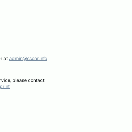
er at
admin@ssoar.info
rvice, please contact
print