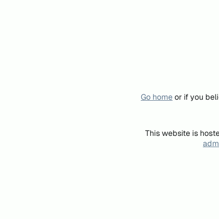
Go home
or if you be
This website is host
admi