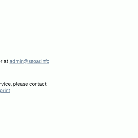
er at
admin@ssoar.info
rvice, please contact
print