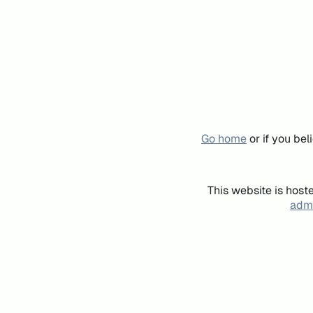
Go home
or if you be
This website is host
admi