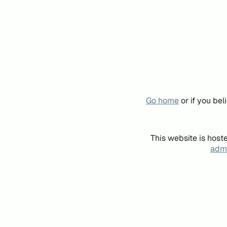
Go home
or if you be
This website is host
admi