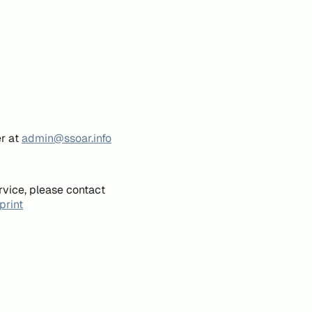
er at
admin@ssoar.info
rvice, please contact
print