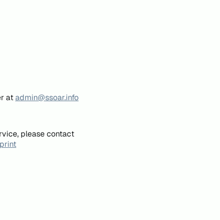
er at
admin@ssoar.info
rvice, please contact
print