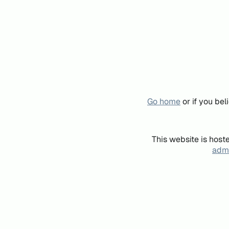
Go home
or if you be
This website is host
admi