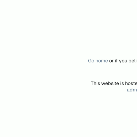
Go home
or if you be
This website is host
admi