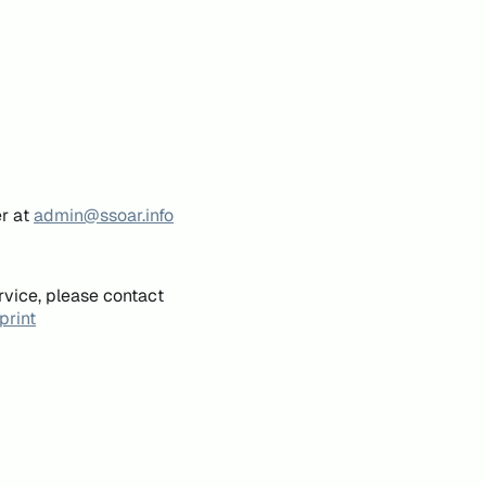
er at
admin@ssoar.info
rvice, please contact
print