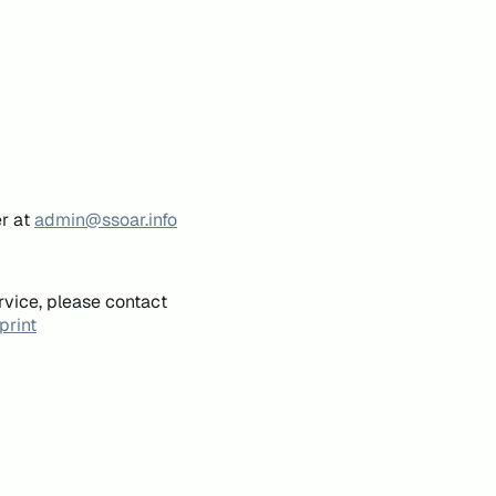
er at
admin@ssoar.info
rvice, please contact
print