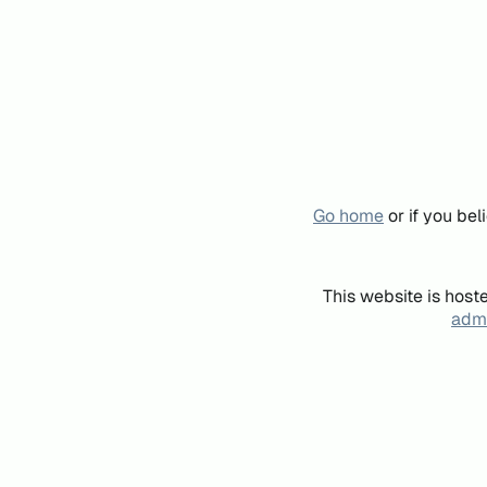
Go home
or if you be
This website is host
admi