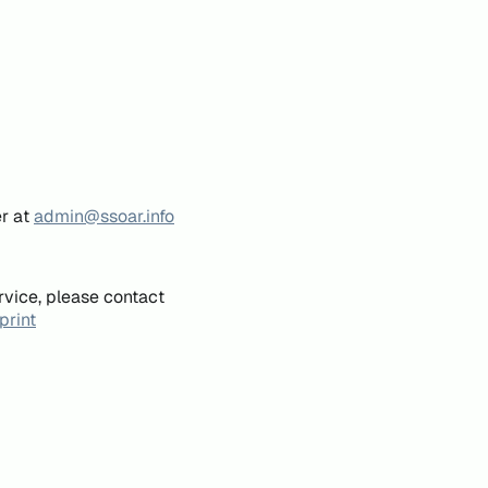
er at
admin@ssoar.info
rvice, please contact
print