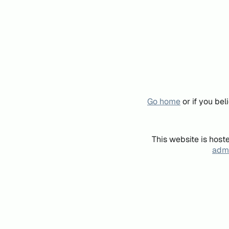
Go home
or if you be
This website is host
admi