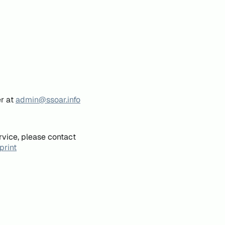
er at
admin@ssoar.info
rvice, please contact
print