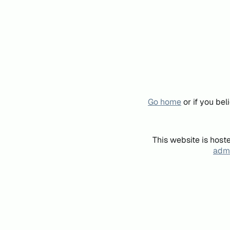
Go home
or if you be
This website is host
admi