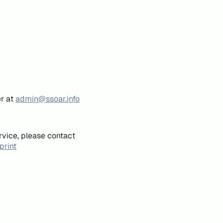
er at
admin@ssoar.info
rvice, please contact
print