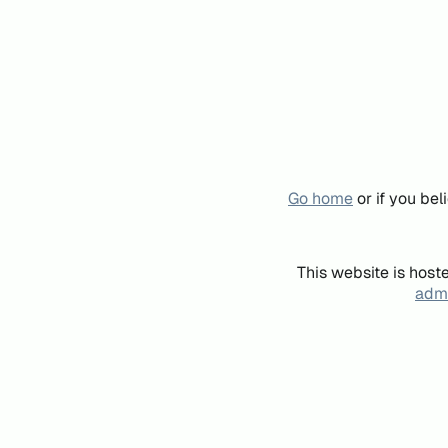
Go home
or if you be
This website is host
admi