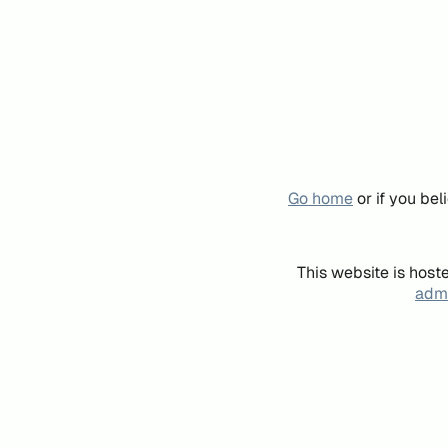
Go home
or if you be
This website is host
admi