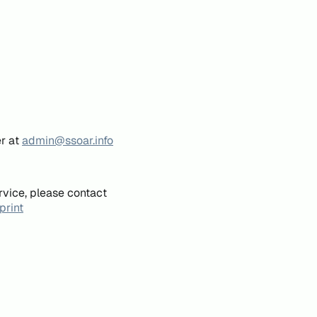
er at
admin@ssoar.info
rvice, please contact
print