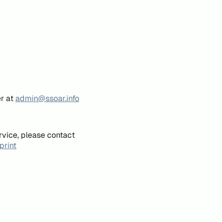
er at
admin@ssoar.info
rvice, please contact
print