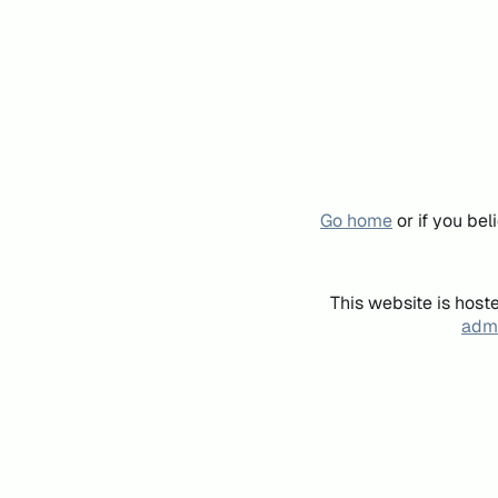
Go home
or if you be
This website is host
admi