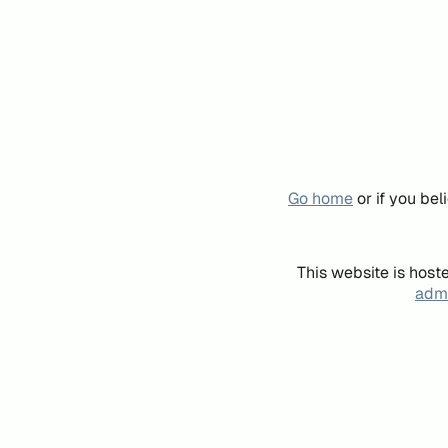
Go home
or if you be
This website is host
admi