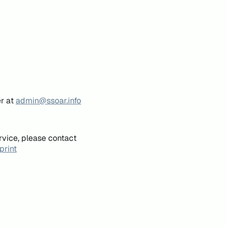
er at
admin@ssoar.info
rvice, please contact
print