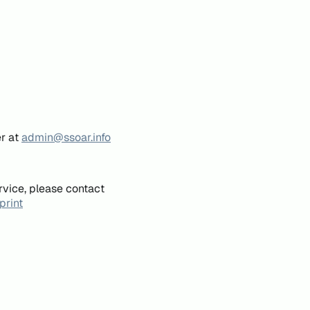
er at
admin@ssoar.info
rvice, please contact
print