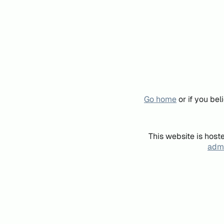
Go home
or if you be
This website is host
admi