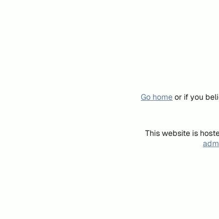
Go home
or if you be
This website is host
admi