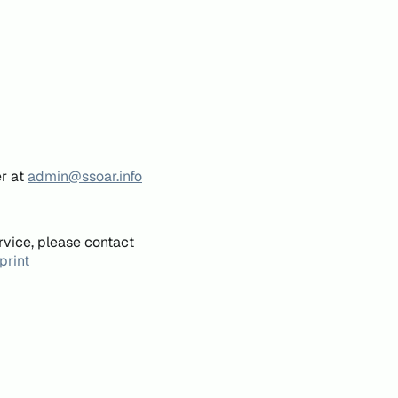
er at
admin@ssoar.info
rvice, please contact
print