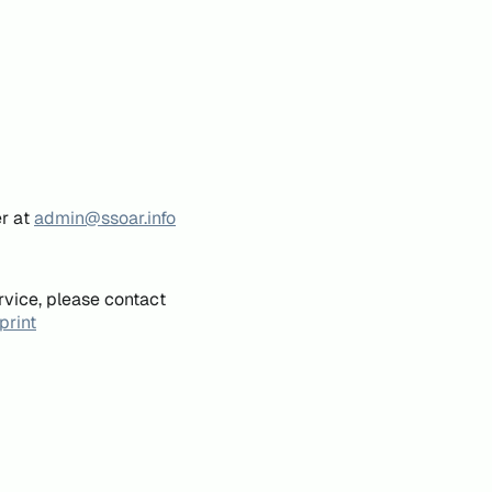
er at
admin@ssoar.info
rvice, please contact
print