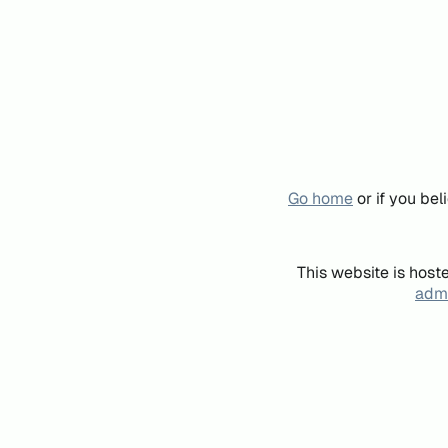
Go home
or if you be
This website is host
admi