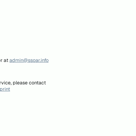
er at
admin@ssoar.info
rvice, please contact
print