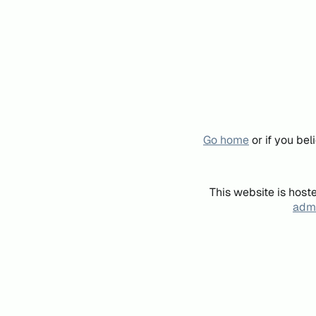
Go home
or if you be
This website is host
admi