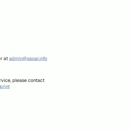
er at
admin@ssoar.info
rvice, please contact
print