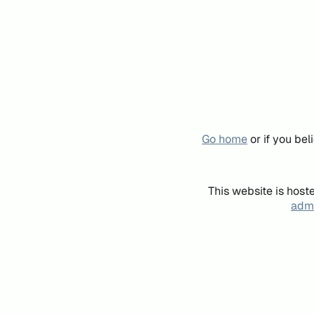
Go home
or if you be
This website is host
admi