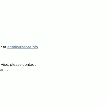
er at
admin@ssoar.info
rvice, please contact
print