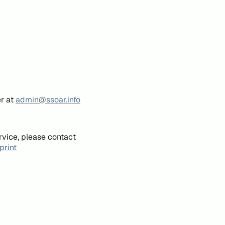
er at
admin@ssoar.info
rvice, please contact
print