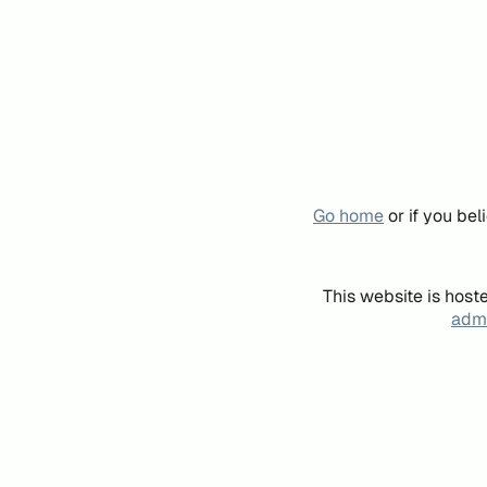
Go home
or if you be
This website is host
admi