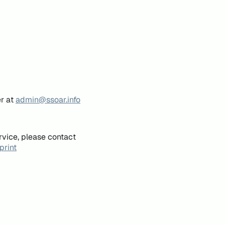
er at
admin@ssoar.info
rvice, please contact
print