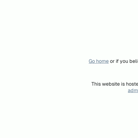
Go home
or if you be
This website is host
admi