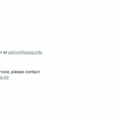
er at
admin@ssoar.info
rvice, please contact
print