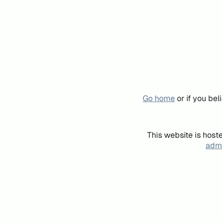
Go home
or if you be
This website is host
admi