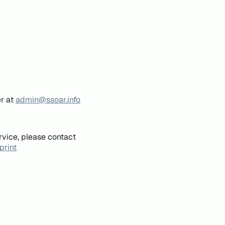
er at
admin@ssoar.info
rvice, please contact
print