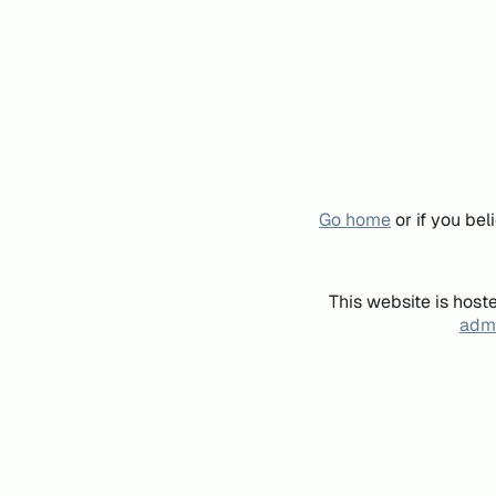
Go home
or if you be
This website is host
admi