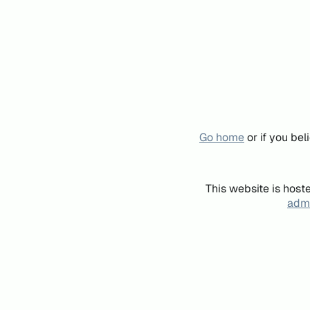
Go home
or if you be
This website is host
admi