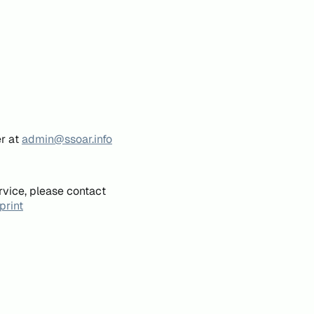
er at
admin@ssoar.info
rvice, please contact
print