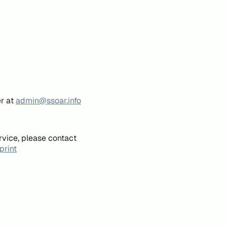
er at
admin@ssoar.info
rvice, please contact
print