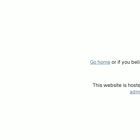
Go home
or if you be
This website is host
admi