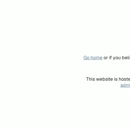
Go home
or if you be
This website is host
admi