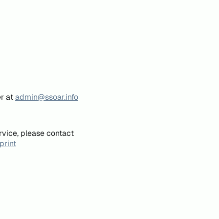
er at
admin@ssoar.info
rvice, please contact
print