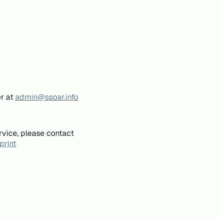
er at
admin@ssoar.info
rvice, please contact
print