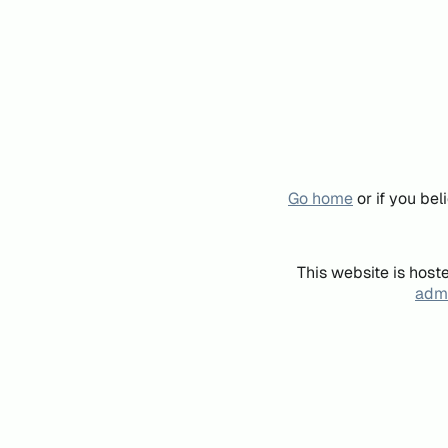
Go home
or if you be
This website is host
admi