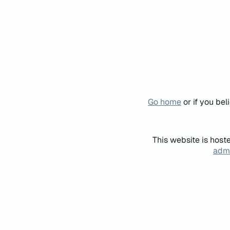
Go home
or if you be
This website is host
admi