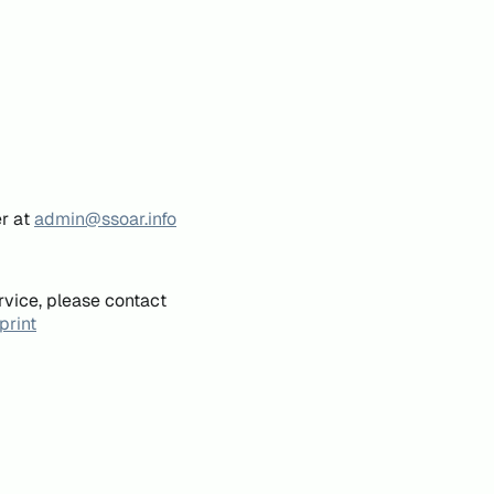
er at
admin@ssoar.info
rvice, please contact
print