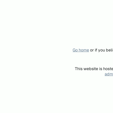
Go home
or if you be
This website is host
admi