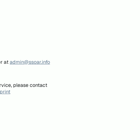
er at
admin@ssoar.info
rvice, please contact
print