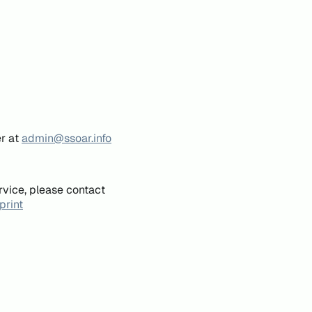
er at
admin@ssoar.info
rvice, please contact
print