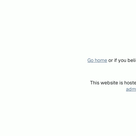
Go home
or if you be
This website is host
admi