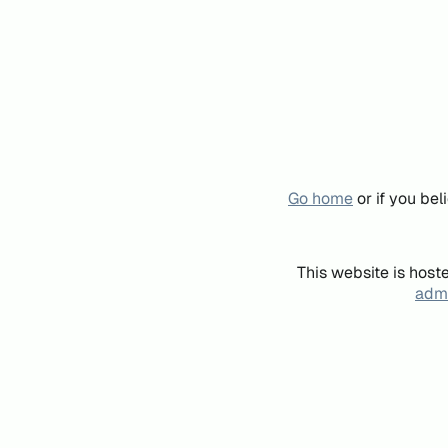
Go home
or if you be
This website is host
admi