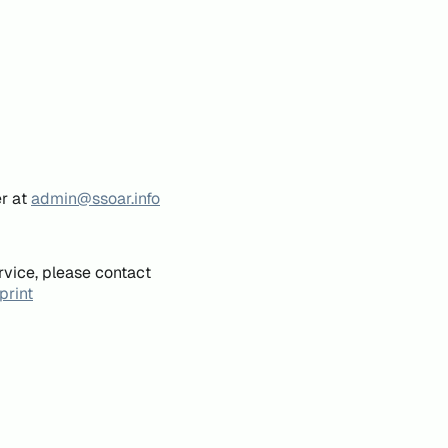
er at
admin@ssoar.info
rvice, please contact
print