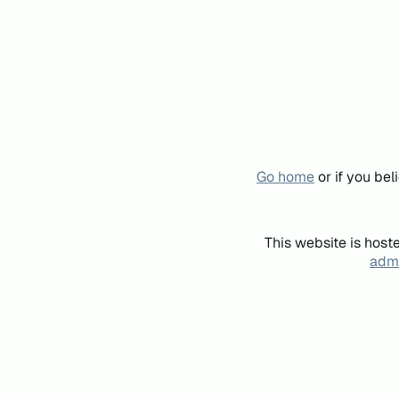
Go home
or if you be
This website is host
admi