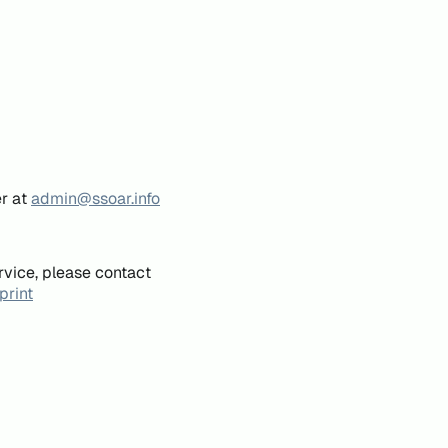
er at
admin@ssoar.info
rvice, please contact
print