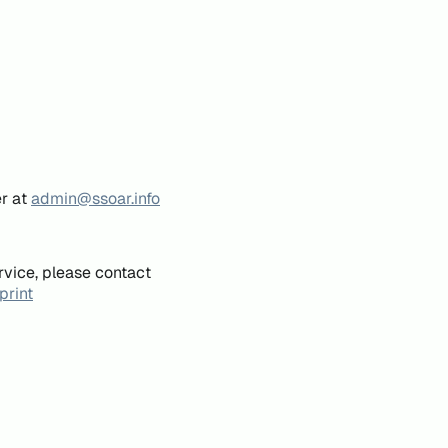
er at
admin@ssoar.info
rvice, please contact
print