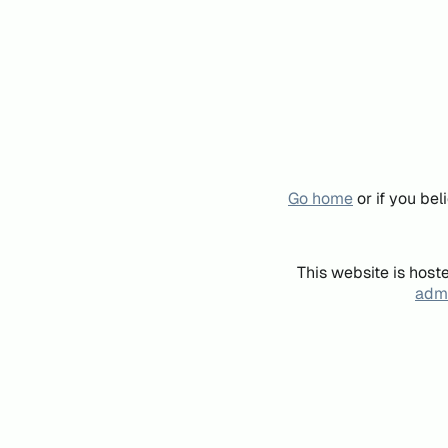
Go home
or if you be
This website is host
admi