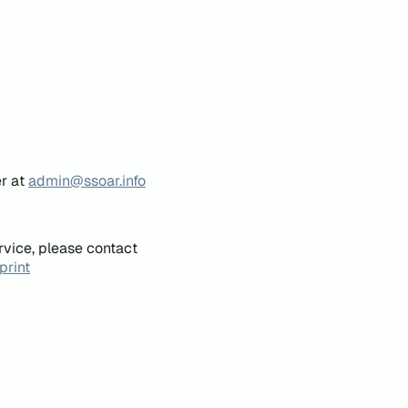
er at
admin@ssoar.info
rvice, please contact
print