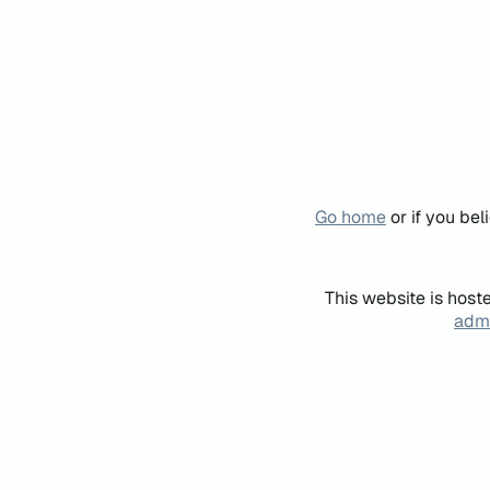
Go home
or if you be
This website is host
admi