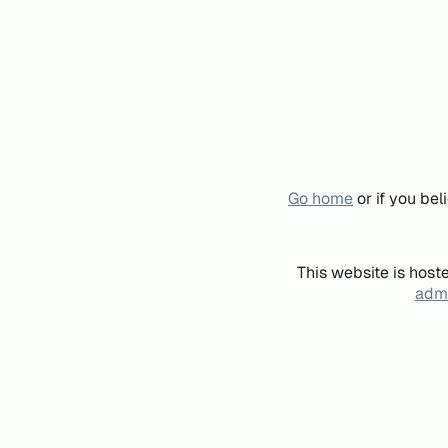
Go home
or if you be
This website is host
admi