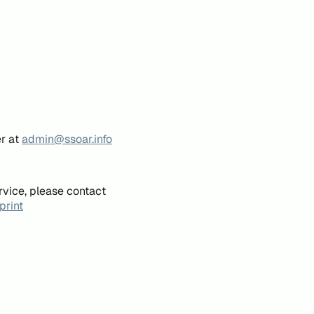
er at
admin@ssoar.info
rvice, please contact
print