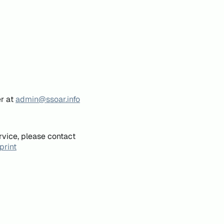
er at
admin@ssoar.info
rvice, please contact
print