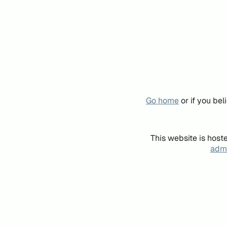
Go home
or if you be
This website is host
admi