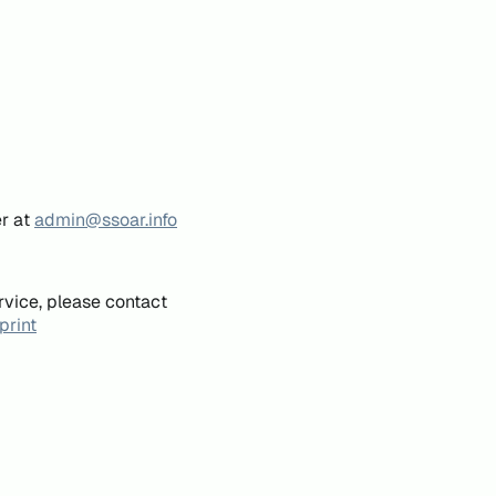
er at
admin@ssoar.info
rvice, please contact
print