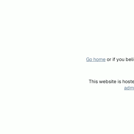
Go home
or if you be
This website is host
admi