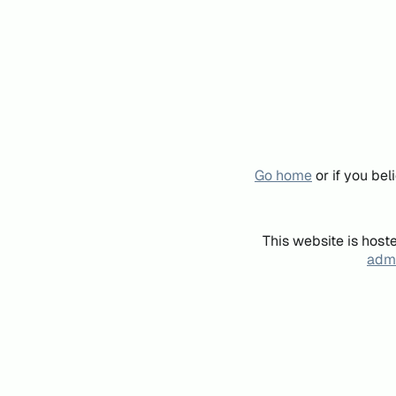
Go home
or if you be
This website is host
admi