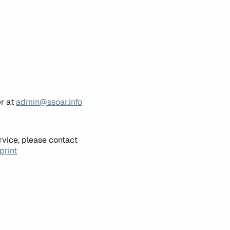
er at
admin@ssoar.info
rvice, please contact
print