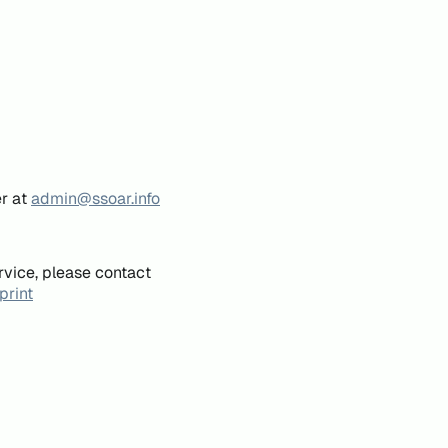
er at
admin@ssoar.info
rvice, please contact
print