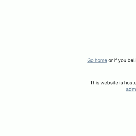
Go home
or if you be
This website is host
admi