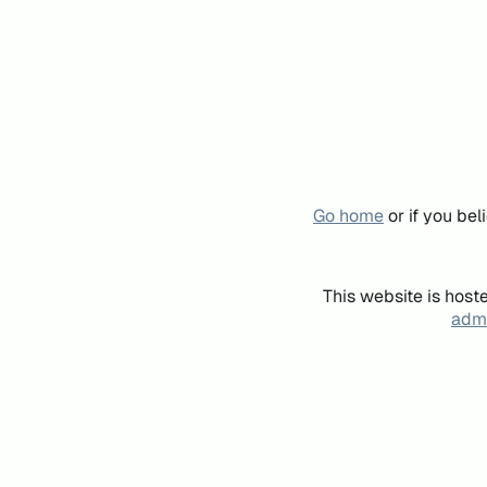
Go home
or if you be
This website is host
admi