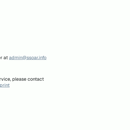
er at
admin@ssoar.info
rvice, please contact
print