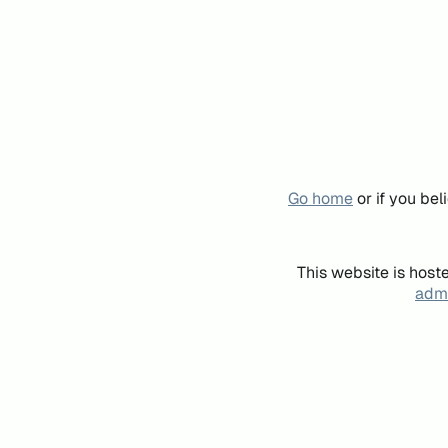
Go home
or if you be
This website is host
admi