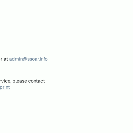
er at
admin@ssoar.info
rvice, please contact
print