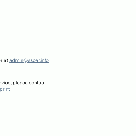
er at
admin@ssoar.info
rvice, please contact
print