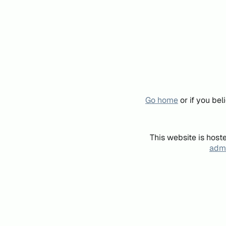
Go home
or if you be
This website is host
admi