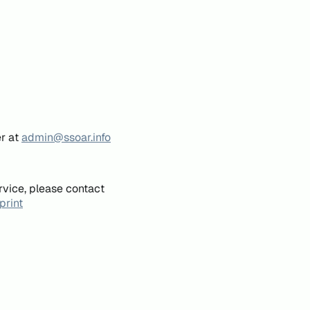
er at
admin@ssoar.info
rvice, please contact
print