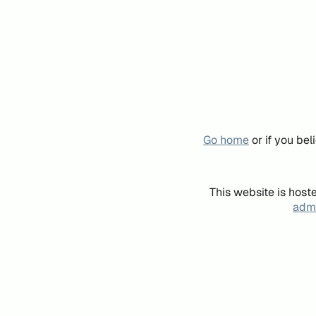
Go home
or if you be
This website is host
admi